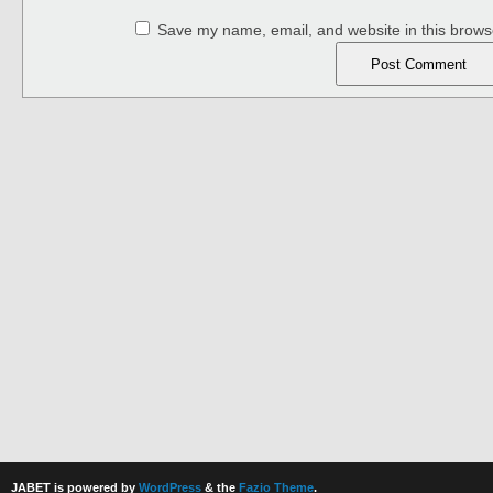
Save my name, email, and website in this browse
JABET is powered by
WordPress
& the
Fazio Theme
.