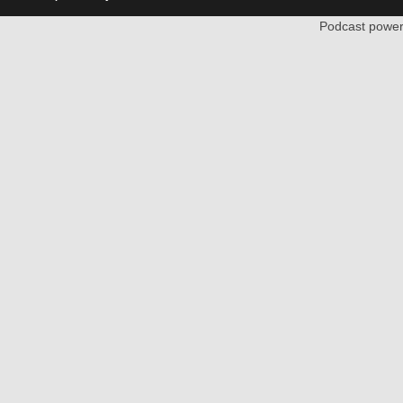
Podcast powe