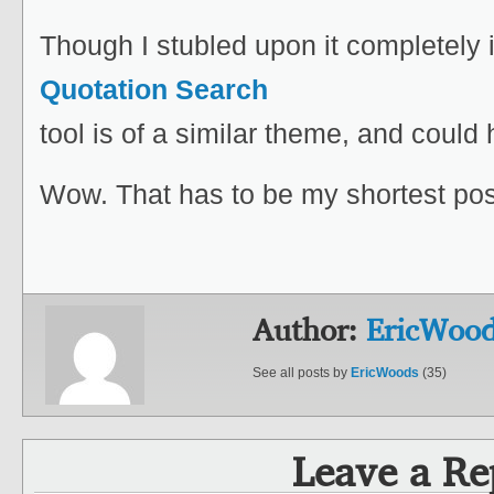
Though I stubled upon it completely 
Quotation Search
tool is of a similar theme, and could
Wow. That has to be my shortest pos
Author:
EricWoo
See all posts by
EricWoods
(35)
Leave a Re