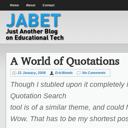
Home
About
Contact
A World of Quotations
21 January, 2008
EricWoods
No Comments
Though I stubled upon it completely 
Quotation Search
tool is of a similar theme, and could
Wow. That has to be my shortest pos