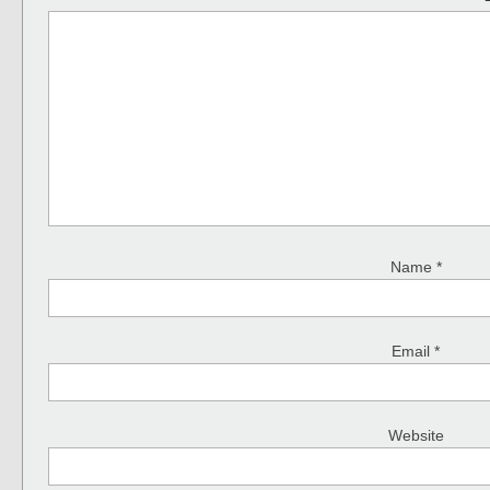
Name
*
Email
*
Website