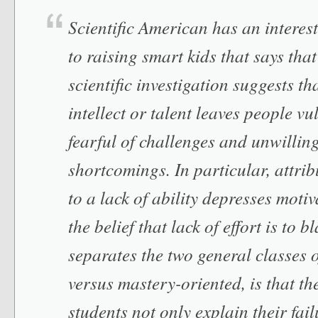
Scientific American has an interest
to raising smart kids that says tha
scientific investigation suggests t
intellect or talent leaves people vu
fearful of challenges and unwillin
shortcomings. In particular, attr
to a lack of ability depresses moti
the belief that lack of effort is to
separates the two general classes o
versus mastery-oriented, is that the
students not only explain their fail