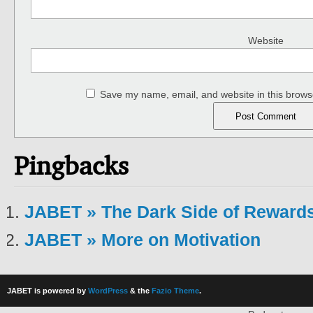
Website
Save my name, email, and website in this browse
Pingbacks
JABET » The Dark Side of Rewards
JABET » More on Motivation
JABET is powered by
WordPress
& the
Fazio Theme
.