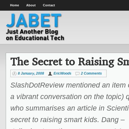
Home
About
Contact
The Secret to Raising S
8 January, 2008
EricWoods
2 Comments
SlashDotReview mentioned an item 
a vibrant conversation on the topic)
who summarises an article in Scienti
secret to raising smart kids. Dang –