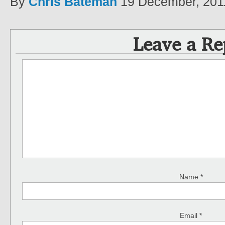
By
Chris Bateman
19 December, 201
Leave a Re
Name
*
Email
*