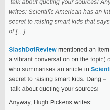
talk about quoting your sources! A
writes: Scientific American has an int
secret to raising smart kids that say
of […]
SlashDotReview
mentioned an ite
a vibrant conversation on the topic)
who summarises an article in
Scient
secret to raising smart kids. Dang –
talk about quoting your sources!
Anyway, Hugh Pickens writes: