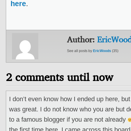
here
.
Author:
EricWoo
See all posts by
EricWoods
(35)
2 comments until now
I don’t even know how I ended up here, but 
was great. I do not know who you are but de
to a famous blogger if you are not already
the first time here. I came across this board 