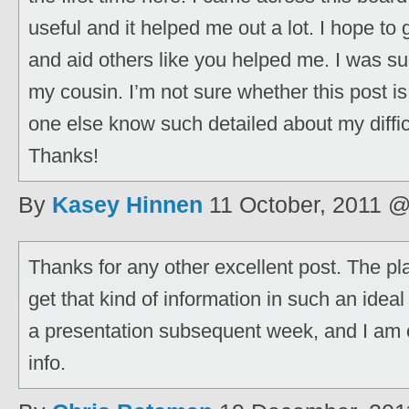
useful and it helped me out a lot. I hope t
and aid others like you helped me. I was su
my cousin. I’m not sure whether this post is
one else know such detailed about my diffic
Thanks!
By
Kasey Hinnen
11 October, 2011 
Thanks for any other excellent post. The p
get that kind of information in such an ideal
a presentation subsequent week, and I am 
info.