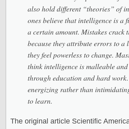
also hold different “theories” of i
ones believe that intelligence is a 
a certain amount. Mistakes crack t
because they attribute errors to a l
they feel powerless to change. Mas
think intelligence is malleable an
through education and hard work.
energizing rather than intimidatin
to learn.
The original article Scientific America