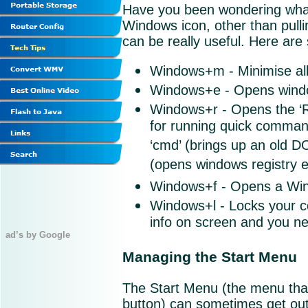
Have you been wondering what 
Windows icon, other than pulli
can be really useful. Here are
Windows+m - Minimise all
Windows+e - Opens windo
Windows+r - Opens the ‘Ru
for running quick commands
‘cmd’ (brings up an old D
(opens windows registry ed
Windows+f - Opens a Wi
Windows+l - Locks your co
info on screen and you ne
ad’s by Google
Managing the Start Menu
The Start Menu (the menu that
button) can sometimes get out 