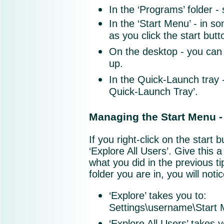
In the ‘Programs’ folder 
In the ‘Start Menu’ - in s
as you click the start butt
On the desktop - you can
up.
In the Quick-Launch tray 
Quick-Launch Tray’.
Managing the Start Menu -
If you right-click on the start 
‘Explore All Users’. Give this a 
what you did in the previous ti
folder you are in, you will notice
‘Explore’ takes you t
Settings\username\Start
‘Explore All Users’ takes 