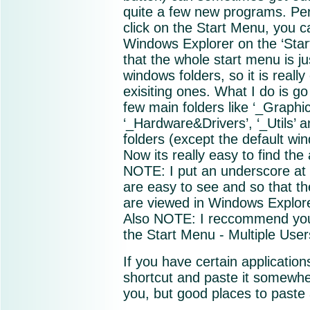
quite a few new programs. Person
click on the Start Menu, you 
Windows Explorer on the ‘Start
that the whole start menu is ju
windows folders, so it is real
exisiting ones. What I do is go
few main folders like ‘_Graphic
‘_Hardware&Drivers’, ‘_Utils’ a
folders (except the default win
Now its really easy to find the 
NOTE: I put an underscore at 
are easy to see and so that the
are viewed in Windows Explore
Also NOTE: I reccommend you 
the Start Menu - Multiple Users
If you have certain application
shortcut and paste it somewher
you, but good places to paste 