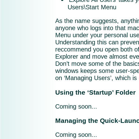
Users\Start Menu
As the name suggests, anything 
anyone who logs into that mach
Menu under your personal user
Understanding this can prevent
reccommend you open both of
Explorer and move almost every
Don’t move some of the basics 
windows keeps some user-speci
on ‘Managing Users’, which is 
Using the ‘Startup’ Folder
Coming soon...
Managing the Quick-Launc
Coming soon...