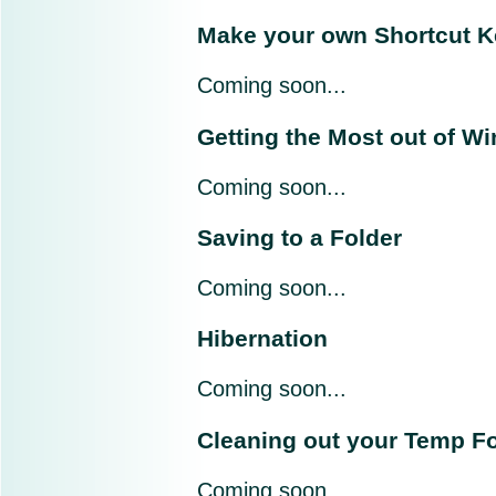
Make your own Shortcut 
Coming soon...
Getting the Most out of W
Coming soon...
Saving to a Folder
Coming soon...
Hibernation
Coming soon...
Cleaning out your Temp Fo
Coming soon...