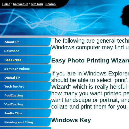
Home
:
Contact Us
:
Site Map
:
Search
The following are general tec
Windows computer may find us
Easy Photo Printing Wizar
If you are in Windows Explorer 
should be able to select 'print'
Wizard" which is really helpful
how many you want printed pe
want landscape or portrait, and
collate and print them for you.
Windows Key