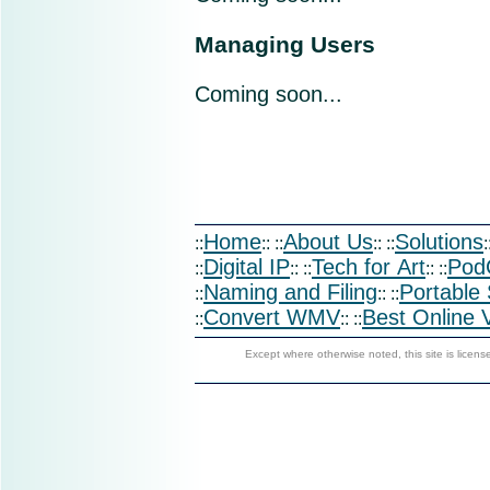
Managing Users
Coming soon...
Home
About Us
Solutions
::
:: ::
:: ::
:
Digital IP
Tech for Art
Pod
::
:: ::
:: ::
Naming and Filing
Portable
::
:: ::
Convert WMV
Best Online 
::
:: ::
Except where otherwise noted, this site is licen