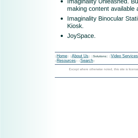
Imaginality Unleashed
. Bu
making content available a
Imaginality Binocular Stat
Kiosk.
JoySpace.
Home
About Us
Video Services
::
:: ::
:: ::Solutions:: ::
Resources
Search
::
:: ::
::
Except where otherwise noted, this site is licen