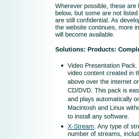
Wherever possible, these are l
below, but some are not listed
are still confidential. As deve
the website continues, more i
will become available.
Solutions: Products: Compl
Video Presentation Pack.
video content created in t
above over the internet o
CD/DVD. This pack is eas
and plays automatically 
Macintosh and Linux with
to install any software.
X-Stream
. Any type of st
number of streams, includ