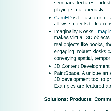
seminars, lectures, industr
playing simultaneously.
GamED
is focused on dev
allows students to learn b
Imaginality Kiosks
.
Imagin
makes virtual, 3D objects 
real objects like books, th
engaging, robust kiosks ca
conveying spatial, tempor
3D Content Development Ki
PaintSpace. A unique artis
3D development tool to p
Examples are featured ab
Solutions: Products: Comme