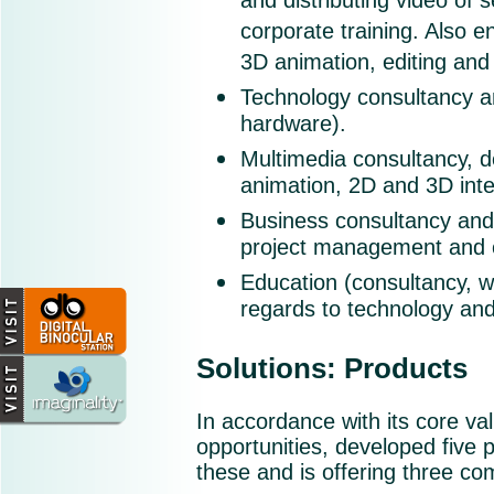
and distributing video of
corporate training. Also e
3D animation, editing and 
Technology consultancy a
hardware).
Multimedia consultancy, 
animation, 2D and 3D inte
Business consultancy an
project management and c
Education (consultancy, wr
regards to technology and
Solutions: Products
In accordance with its core va
opportunities, developed five 
these and is offering three co