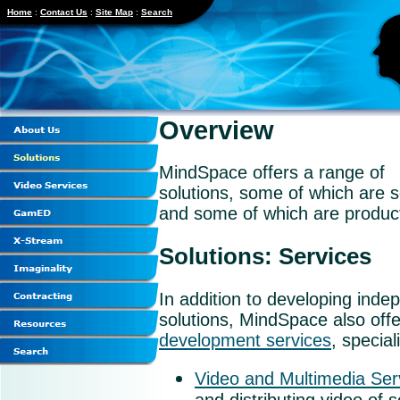
Home
:
Contact Us
:
Site Map
:
Search
Overview
MindSpace offers a range of
solutions, some of which are s
and some of which are produc
Solutions: Services
In addition to developing inde
solutions, MindSpace also off
development services
, special
Video and Multimedia Ser