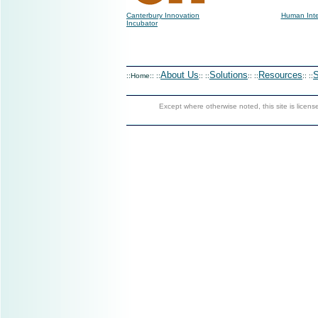
Canterbury Innovation
Human Inte
Incubator
About Us
Solutions
Resources
S
::Home:: ::
:: ::
:: ::
:: ::
Except where otherwise noted, this site is licen