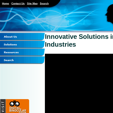
Home
:
Contact Us
:
Site Map
:
Search
Innovative Solutions 
Industries