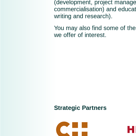
(development, project manag
commercialisation) and educat
writing and research).
You may also find some of the
we offer of interest.
Strategic Partners