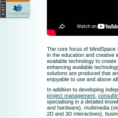
The core focus of MindSpace S
in the education and creative
available technology to creat
enhancing available technology
solutions are produced that ar
enjoyable to use and above all
In addition to developing inde
project management
,
consulti
specialising in a detailed know
and hardware), multimedia (vi
2D and 3D interactives), busi