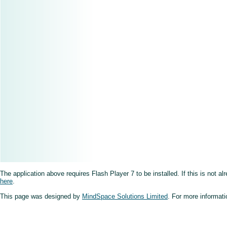
The application above requires Flash Player 7 to be installed. If this is not a
here
.
This page was designed by
MindSpace Solutions Limited
. For more informati