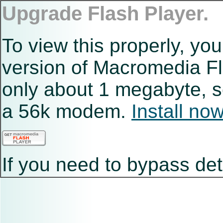
Upgrade Flash Player.
To view this properly, you
version of Macromedia Fla
only about 1 megabyte, s
a 56k modem.
Install no
If you need to bypass det