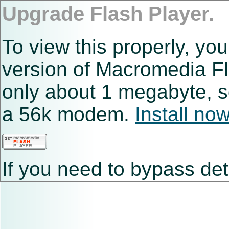
Upgrade Flash Player.
To view this properly, you
version of Macromedia Fla
only about 1 megabyte, s
a 56k modem.
Install no
If you need to bypass det