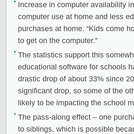
Increase in computer availability i
computer use at home and less ed
purchases at home. “Kids come ho
to get on the computer.”
The statistics support this some
educational software for schools 
drastic drop of about 33% since 2001
significant drop, so some of the othe
likely to be impacting the school m
The pass-along effect – one purc
to siblings, which is possible beca