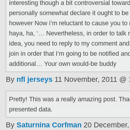
interesting though a bit controversial towa
personally somewhat declare it ought to b
however Now i’m reluctant to cause you to 
haya, ha, ‘… Nevertheless, in order to talk 
idea, you need to reply to my comment and
join in order that I’m going to be notified a
additional… Your own would-be buddy
By
nfl jerseys
11 November, 2011 @ 
Pretty! This was a really amazing post. Th
presented data.
By
Saturnina Corfman
20 December,