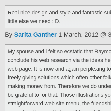
Real nice design and style and fantastic sub
little else we need : D.
By
Sarita Ganther
1 March, 2012 @ 
My spouse and i felt so ecstatic that Ray
conclude his web research via the ideas he 
web page. It is now and again perplexing to
freely giving solutions which often other fo
making money from. Therefore we do unde
be grateful to for that. Those illustrations 
straightforward web site menu, the friendshi