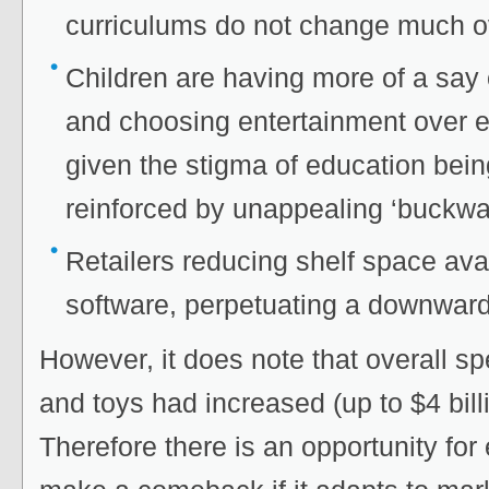
curriculums do not change much ov
Children are having more of a say
and choosing entertainment over e
given the stigma of education bein
reinforced by unappealing ‘buckwa
Retailers reducing shelf space ava
software, perpetuating a downward 
However, it does note that overall s
and toys had increased (up to $4 bill
Therefore there is an opportunity for