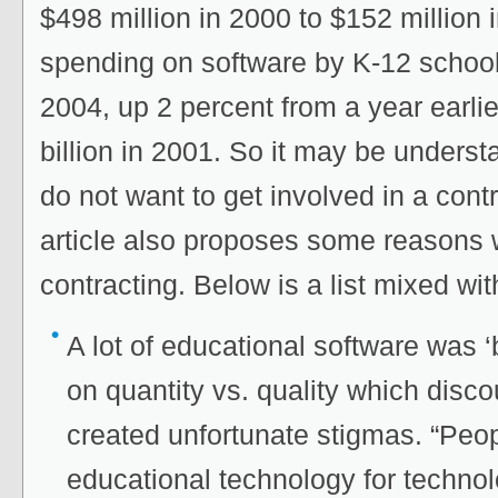
$498 million in 2000 to $152 million i
spending on software by K-12 schools
2004, up 2 percent from a year earli
billion in 2001. So it may be unders
do not want to get involved in a cont
article also proposes some reasons 
contracting. Below is a list mixed wi
A lot of educational software was 
on quantity vs. quality which disc
created unfortunate stigmas. “Peo
educational technology for techn