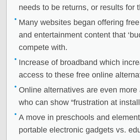
needs to be returns, or results for
Many websites began offering free
and entertainment content that ‘bu
compete with.
Increase of broadband which incr
access to these free online alterna
Online alternatives are even more a
who can show “frustration at insta
A move in preschools and element
portable electronic gadgets vs. ed