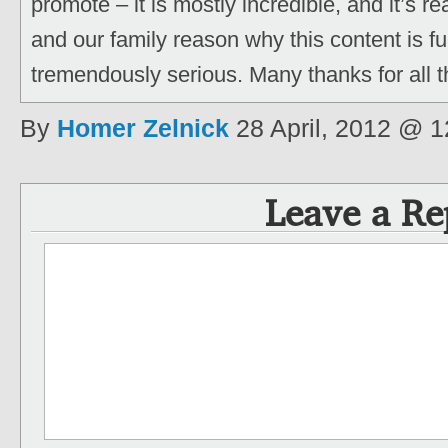
promote – it is mostly incredible, and it’s re
and our family reason why this content is fu
tremendously serious. Many thanks for all t
By
Homer Zelnick
28 April, 2012 @ 
Leave a Re