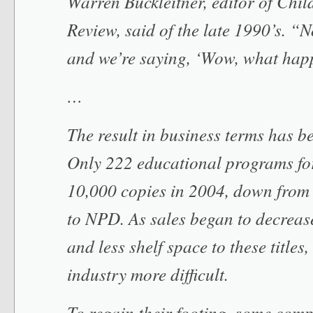
Warren Buckleitner, editor of Chil
Review, said of the late 1990’s. “
and we’re saying, ‘Wow, what hap
…
The result in business terms has 
Only 222 educational programs fo
10,000 copies in 2004, down from
to NPD. As sales began to decrease
and less shelf space to these titles
industry more difficult.
To regain their footing, some comp