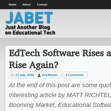
Home
About
Contact
EdTech Software Rises an
Rise Again?
13 July, 2006
EricWoods
6 Comments
At the end of this post are some quo
interesting article by MATT RICHTEL
Booming Market, Educational Softwa