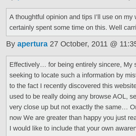
A thoughtful opinion and tips I’ll use on m
certainly spent some time on this. Well carr
By
apertura
27 October, 2011 @ 11:3
Effectively… for being entirely sincere, My
seeking to locate such a information by mist
to the fact I recently discovered this websit
used to be really doing any browse AOL, se
very close up but not exactly the same… On
now We are greater than happy you just rea
I would like to include that your own aware