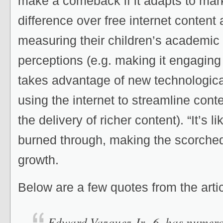
make a comeback if it adapts to mark
difference over free internet content 
measuring their children’s academic
perceptions (e.g. making it engaging
takes advantage of new technological
using the internet to streamline cont
the delivery of richer content). “It’s li
burned through, making the scorched 
growth.
Below are a few quotes from the artic
Edward Vazquez Jr., 6, has numero