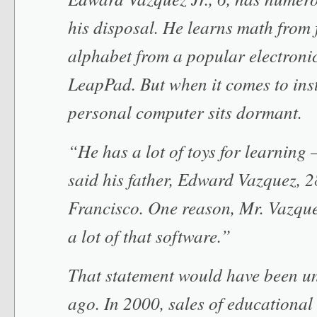
his disposal. He learns math from 
alphabet from a popular electronic
LeapPad. But when it comes to inst
personal computer sits dormant.
“He has a lot of toys for learning 
said his father, Edward Vazquez, 2
Francisco. One reason, Mr. Vazquez
a lot of that software.”
That statement would have been un
ago. In 2000, sales of educational