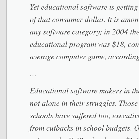
Yet educational software is getting
of that consumer dollar. It is amon
any software category; in 2004 the
educational program was $18, com
average computer game, accordin
…
Educational software makers in t
not alone in their struggles. Thos
schools have suffered too, executiv
from cutbacks in school budgets. 