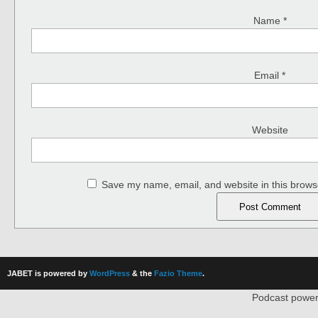
Name
*
Email
*
Website
Save my name, email, and website in this browse
JABET is powered by
WordPress
& the
Fazio Theme
.
Podcast powe