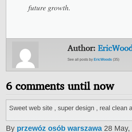
future growth.
Author:
EricWoo
See all posts by
EricWoods
(35)
6 comments until now
Sweet web site , super design , real clean 
By
przewóz osób warszawa
28 May,