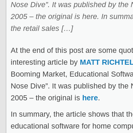
Nose Dive”. It was published by the
2005 – the original is here. In summa
the retail sales […]
At the end of this post are some quo
interesting article by
MATT RICHTE
Booming Market, Educational Softwa
Nose Dive”. It was published by the
2005 – the original is
here
.
In summary, the article shows that the
educational software for home comp