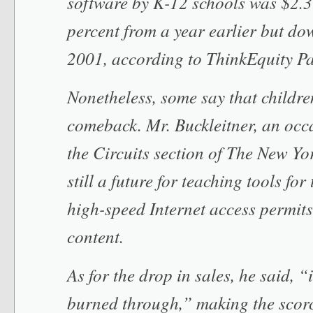
software by K-12 schools was $2.3 
percent from a year earlier but do
2001, according to ThinkEquity Pa
Nonetheless, some say that childre
comeback. Mr. Buckleitner, an occ
the Circuits section of The New Yor
still a future for teaching tools for
high-speed Internet access permits 
content.
As for the drop in sales, he said, “it
burned through,” making the scorc