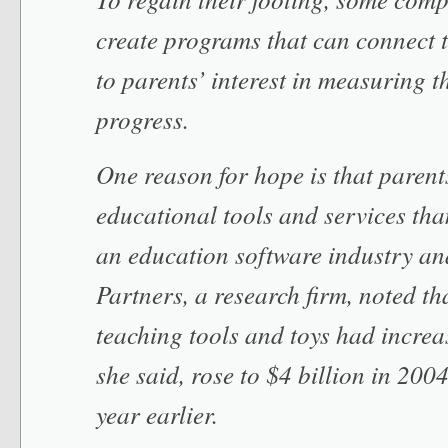
create programs that can connect t
to parents’ interest in measuring t
progress.
One reason for hope is that paren
educational tools and services tha
an education software industry an
Partners, a research firm, noted th
teaching tools and toys had increa
she said, rose to $4 billion in 2004
year earlier.