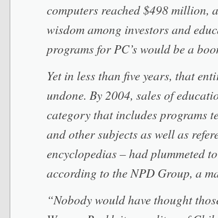
computers reached $498 million, a
wisdom among investors and educa
programs for PC’s would be a boo
Yet in less than five years, that en
undone. By 2004, sales of educati
category that includes programs t
and other subjects as well as refer
encyclopedias – had plummeted to
according to the NPD Group, a ma
“Nobody would have thought those